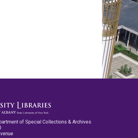
partment of Special Collections & Archives
0
Avenue