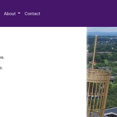
 Special Collections & Archives
About
Contact
ne.
e.