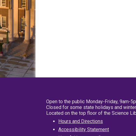
Open to the public Monday-Friday, 9am-5
Closed for some state holidays and winter
Located on the top floor of the Science L
Hours and Directions
Accessibility Statement