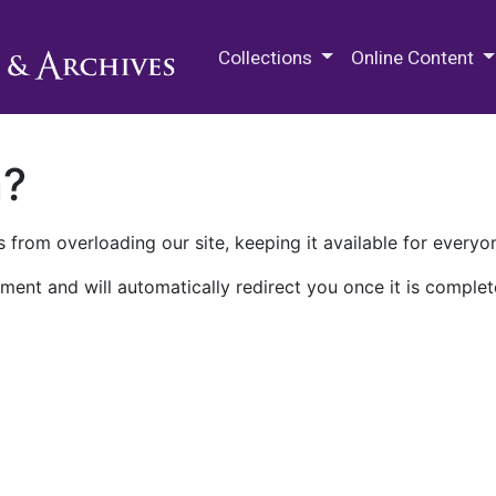
M.E. Grenander Department of
Collections
Online Content
n?
 from overloading our site, keeping it available for everyo
ment and will automatically redirect you once it is complet