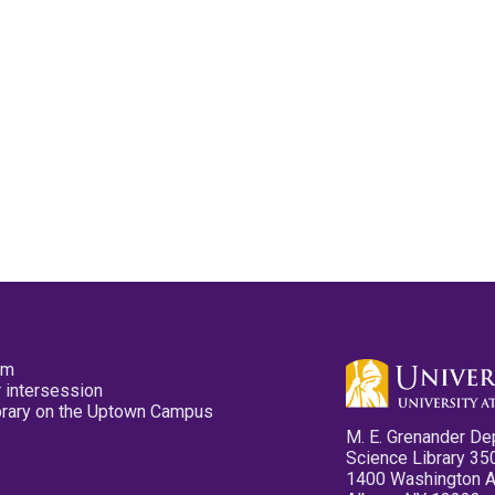
pm
 intersession
ibrary on the Uptown Campus
M. E. Grenander De
Science Library 35
1400 Washington 