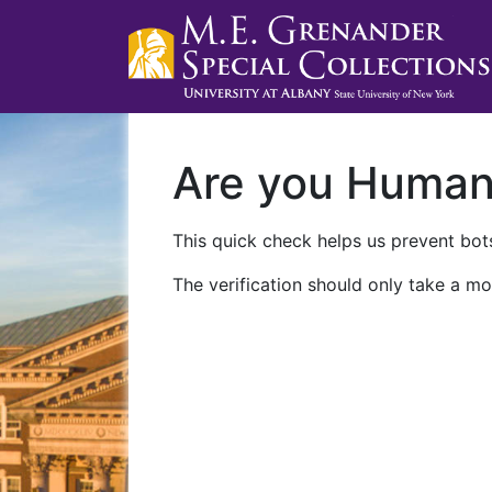
Are you Huma
This quick check helps us prevent bots
The verification should only take a mo