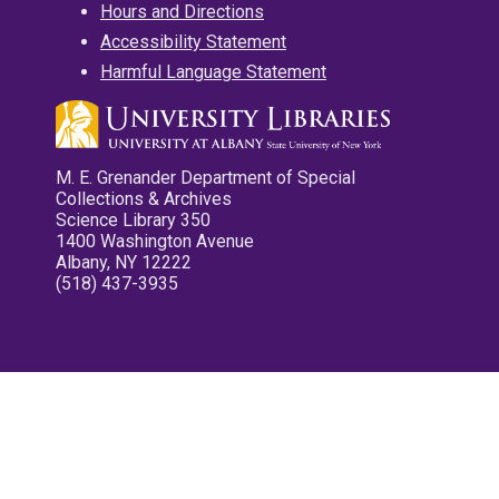
Hours and Directions
Accessibility Statement
Harmful Language Statement
M. E. Grenander Department of Special
Collections & Archives
Science Library 350
1400 Washington Avenue
Albany, NY 12222
(518) 437-3935