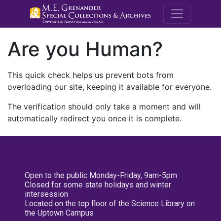
M.E. Grenande
Are you Human?
This quick check helps us prevent bots from
overloading our site, keeping it available for everyone.
The verification should only take a moment and will
automatically redirect you once it is complete.
Open to the public Monday-Friday, 9am-5pm
Closed for some state holidays and winter
intersession
Located on the top floor of the Science Library on
the Uptown Campus