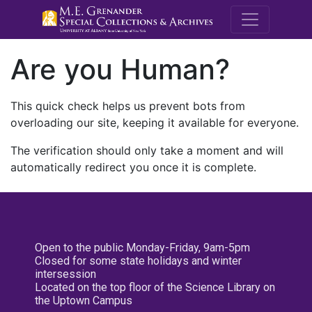
M.E. Grenande
Are you Human?
This quick check helps us prevent bots from
overloading our site, keeping it available for everyone.
The verification should only take a moment and will
automatically redirect you once it is complete.
Open to the public Monday-Friday, 9am-5pm
Closed for some state holidays and winter
intersession
Located on the top floor of the Science Library on
the Uptown Campus