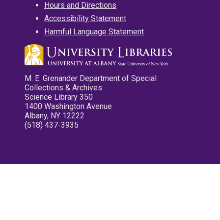
Hours and Directions
Accessibility Statement
Harmful Language Statement
M. E. Grenander Department of Special
Collections & Archives
Science Library 350
1400 Washington Avenue
Albany, NY 12222
(518) 437-3935