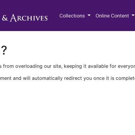
M.E. Grenander Department of
Collections
Online Content
n?
 from overloading our site, keeping it available for everyo
ment and will automatically redirect you once it is complet