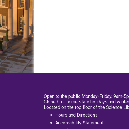
Open to the public Monday-Friday, 9am-5
Closed for some state holidays and winter
Located on the top floor of the Science L
Hours and Directions
Accessibility Statement