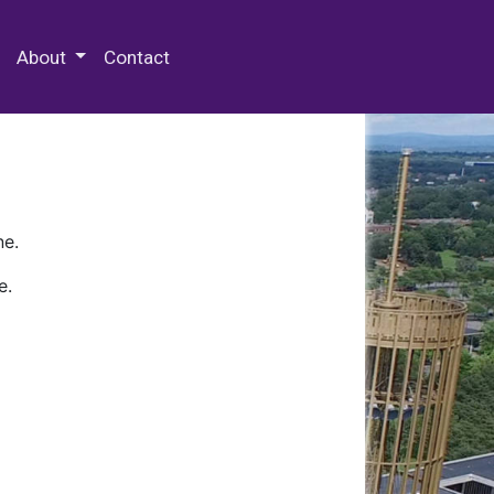
 Special Collections & Archives
About
Contact
ne.
e.