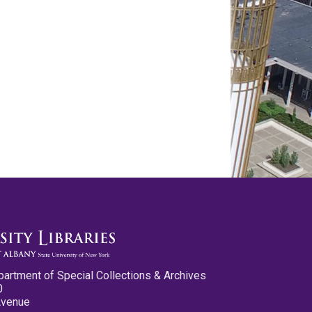
partment of Special Collections & Archives
0
Avenue