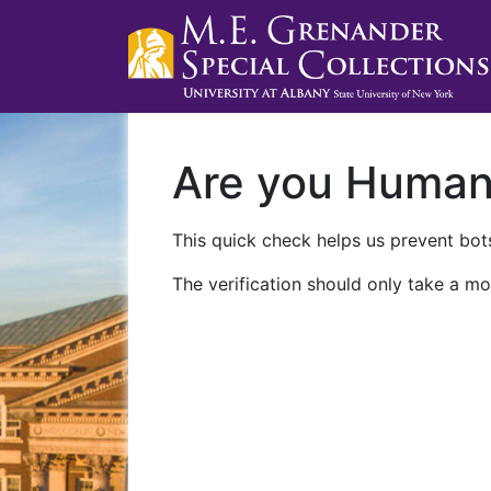
Are you Huma
This quick check helps us prevent bots
The verification should only take a mo