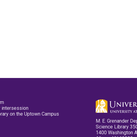
pm
 intersession
ibrary on the Uptown Campus
M. E. Grenander De
Science Library 35
1400 Washington 