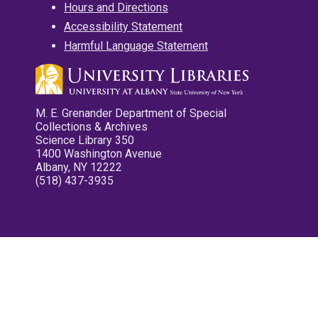
Hours and Directions
Accessibility Statement
Harmful Language Statement
M. E. Grenander Department of Special
Collections & Archives
Science Library 350
1400 Washington Avenue
Albany, NY 12222
(518) 437-3935