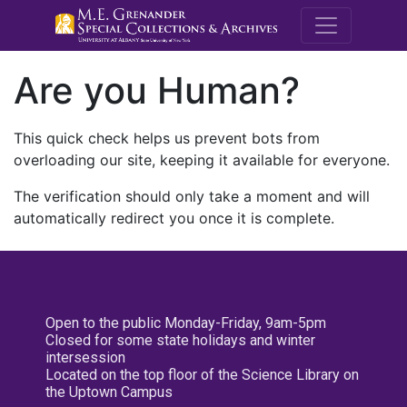
M.E. Grenande
Are you Human?
This quick check helps us prevent bots from
overloading our site, keeping it available for everyone.
The verification should only take a moment and will
automatically redirect you once it is complete.
Open to the public Monday-Friday, 9am-5pm
Closed for some state holidays and winter
intersession
Located on the top floor of the Science Library on
the Uptown Campus