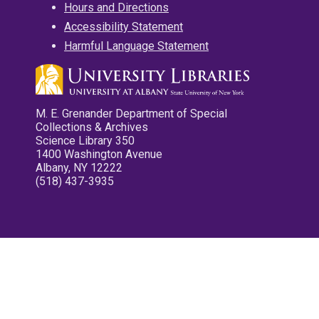
Hours and Directions
Accessibility Statement
Harmful Language Statement
M. E. Grenander Department of Special
Collections & Archives
Science Library 350
1400 Washington Avenue
Albany, NY 12222
(518) 437-3935