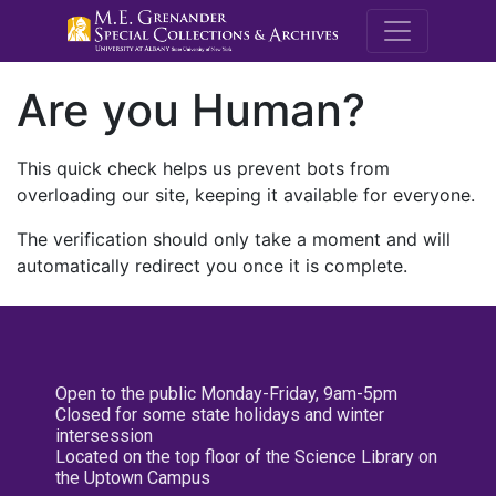
M.E. Grenande
Are you Human?
This quick check helps us prevent bots from
overloading our site, keeping it available for everyone.
The verification should only take a moment and will
automatically redirect you once it is complete.
Open to the public Monday-Friday, 9am-5pm
Closed for some state holidays and winter
intersession
Located on the top floor of the Science Library on
the Uptown Campus