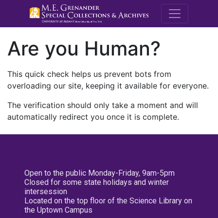
M.E. Grenande
Are you Human?
This quick check helps us prevent bots from
overloading our site, keeping it available for everyone.
The verification should only take a moment and will
automatically redirect you once it is complete.
Open to the public Monday-Friday, 9am-5pm
Closed for some state holidays and winter
intersession
Located on the top floor of the Science Library on
the Uptown Campus