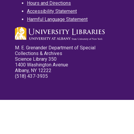
Hours and Directions
Accessibility Statement
Harmful Language Statement
M. E. Grenander Department of Special
Collections & Archives
Science Library 350
1400 Washington Avenue
Albany, NY 12222
(518) 437-3935