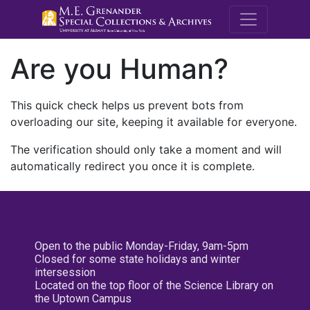
M.E. Grenande
Are you Human?
This quick check helps us prevent bots from
overloading our site, keeping it available for everyone.
The verification should only take a moment and will
automatically redirect you once it is complete.
Open to the public Monday-Friday, 9am-5pm
Closed for some state holidays and winter
intersession
Located on the top floor of the Science Library on
the Uptown Campus