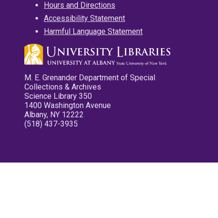
Hours and Directions
Accessibility Statement
Harmful Language Statement
M. E. Grenander Department of Special
Collections & Archives
Science Library 350
1400 Washington Avenue
Albany, NY 12222
(518) 437-3935