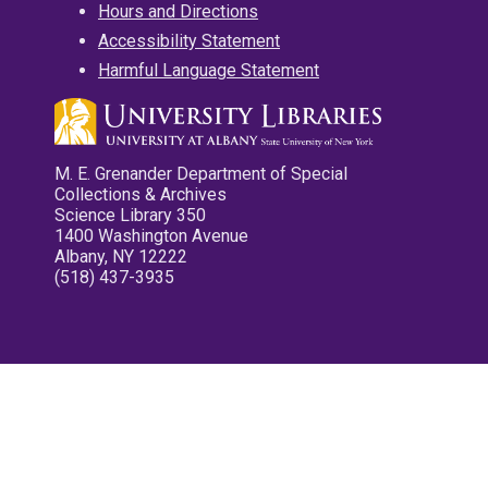
Hours and Directions
Accessibility Statement
Harmful Language Statement
M. E. Grenander Department of Special
Collections & Archives
Science Library 350
1400 Washington Avenue
Albany, NY 12222
(518) 437-3935