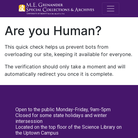
M.E. Grenande
Are you Human?
This quick check helps us prevent bots from
overloading our site, keeping it available for everyone.
The verification should only take a moment and will
automatically redirect you once it is complete.
Open to the public Monday-Friday, 9am-5pm
Closed for some state holidays and winter
intersession
Located on the top floor of the Science Library on
the Uptown Campus