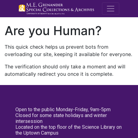
M.E. Grenande
Are you Human?
This quick check helps us prevent bots from
overloading our site, keeping it available for everyone.
The verification should only take a moment and will
automatically redirect you once it is complete.
Open to the public Monday-Friday, 9am-5pm
Closed for some state holidays and winter
intersession
Located on the top floor of the Science Library on
the Uptown Campus