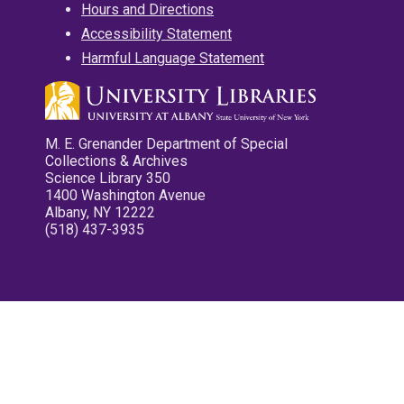
Hours and Directions
Accessibility Statement
Harmful Language Statement
M. E. Grenander Department of Special
Collections & Archives
Science Library 350
1400 Washington Avenue
Albany, NY 12222
(518) 437-3935