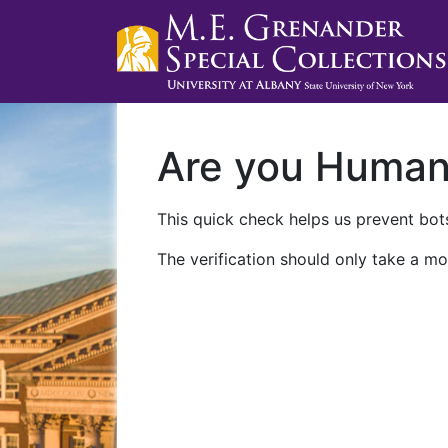
Are you Huma
This quick check helps us prevent bots
The verification should only take a mo