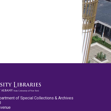
partment of Special Collections & Archives
0
Avenue