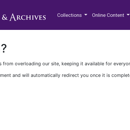
M.E. Grenander Department of
Collections
Online Content
n?
 from overloading our site, keeping it available for everyo
ment and will automatically redirect you once it is complet