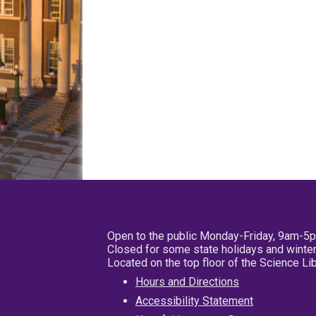
Open to the public Monday-Friday, 9am-5
Closed for some state holidays and winter
Located on the top floor of the Science L
Hours and Directions
Accessibility Statement