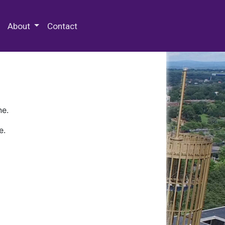
 Special Collections & Archives
About
Contact
ne.
e.