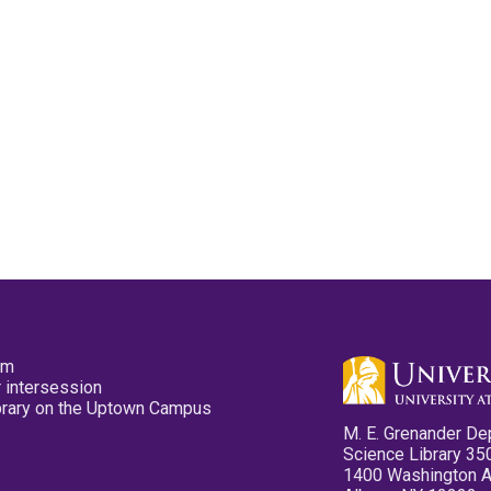
pm
 intersession
ibrary on the Uptown Campus
M. E. Grenander De
Science Library 35
1400 Washington 