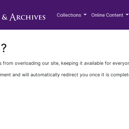
M.E. Grenander Department of
Collections
Online Content
n?
 from overloading our site, keeping it available for everyo
ment and will automatically redirect you once it is complet