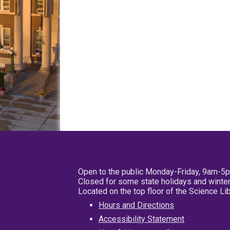
Open to the public Monday-Friday, 9am-5
Closed for some state holidays and winter
Located on the top floor of the Science L
Hours and Directions
Accessibility Statement