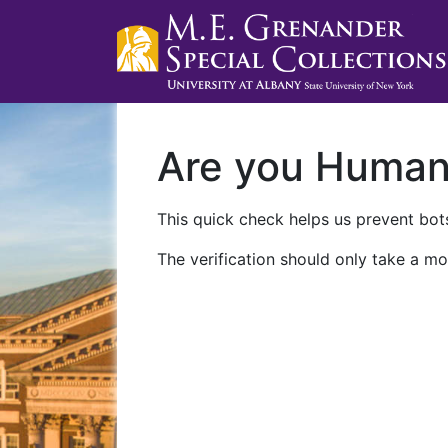
Are you Huma
This quick check helps us prevent bots
The verification should only take a mo