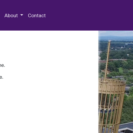
 Special Collections & Archives
About
Contact
ne.
e.