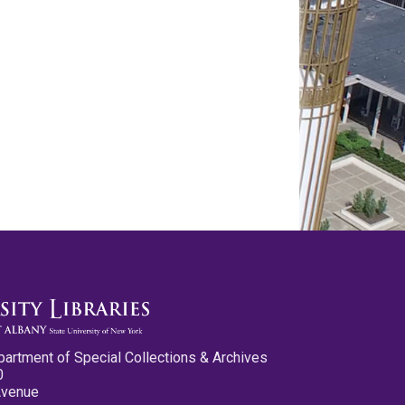
partment of Special Collections & Archives
0
Avenue