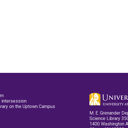
pm
 intersession
ibrary on the Uptown Campus
M. E. Grenander De
Science Library 35
1400 Washington 