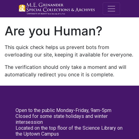
M.E. Grenande
Are you Human?
This quick check helps us prevent bots from
overloading our site, keeping it available for everyone.
The verification should only take a moment and will
automatically redirect you once it is complete.
Open to the public Monday-Friday, 9am-5pm
Closed for some state holidays and winter
intersession
Located on the top floor of the Science Library on
the Uptown Campus