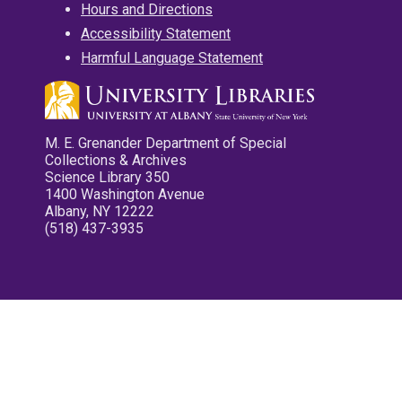
Hours and Directions
Accessibility Statement
Harmful Language Statement
M. E. Grenander Department of Special
Collections & Archives
Science Library 350
1400 Washington Avenue
Albany, NY 12222
(518) 437-3935