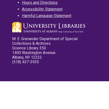
Hours and Directions
Accessibility Statement
Harmful Language Statement
M. E. Grenander Department of Special
Collections & Archives
Science Library 350
1400 Washington Avenue
Albany, NY 12222
(518) 437-3935