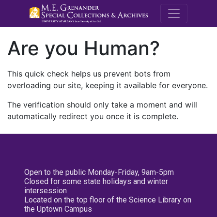
M.E. Grenande
Are you Human?
This quick check helps us prevent bots from
overloading our site, keeping it available for everyone.
The verification should only take a moment and will
automatically redirect you once it is complete.
Open to the public Monday-Friday, 9am-5pm
Closed for some state holidays and winter
intersession
Located on the top floor of the Science Library on
the Uptown Campus