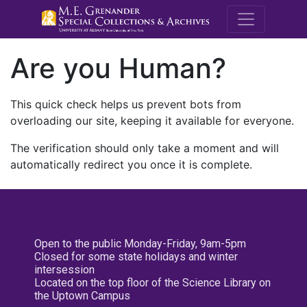
M.E. Grenande
Are you Human?
This quick check helps us prevent bots from
overloading our site, keeping it available for everyone.
The verification should only take a moment and will
automatically redirect you once it is complete.
Open to the public Monday-Friday, 9am-5pm
Closed for some state holidays and winter
intersession
Located on the top floor of the Science Library on
the Uptown Campus