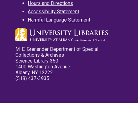
Hours and Directions
Accessibility Statement
Harmful Language Statement
M. E. Grenander Department of Special
Collections & Archives
Science Library 350
1400 Washington Avenue
Albany, NY 12222
(518) 437-3935