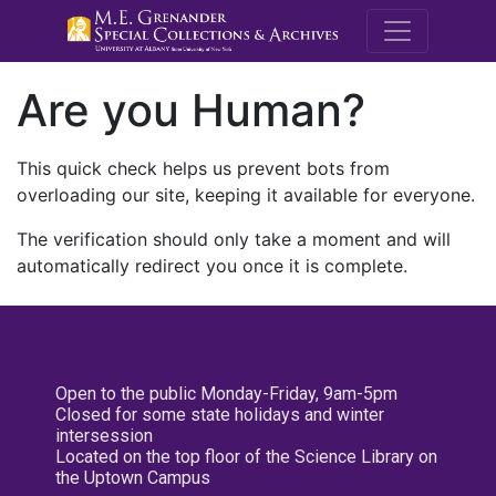
M.E. Grenande
Are you Human?
This quick check helps us prevent bots from
overloading our site, keeping it available for everyone.
The verification should only take a moment and will
automatically redirect you once it is complete.
Open to the public Monday-Friday, 9am-5pm
Closed for some state holidays and winter
intersession
Located on the top floor of the Science Library on
the Uptown Campus