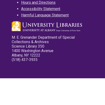
Hours and Directions
Accessibility Statement
Harmful Language Statement
M. E. Grenander Department of Special
Collections & Archives
Science Library 350
1400 Washington Avenue
Albany, NY 12222
(518) 437-3935