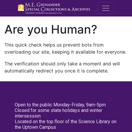
M.E. Grenande
Are you Human?
This quick check helps us prevent bots from
overloading our site, keeping it available for everyone.
The verification should only take a moment and will
automatically redirect you once it is complete.
Open to the public Monday-Friday, 9am-5pm
Closed for some state holidays and winter
intersession
Located on the top floor of the Science Library on
the Uptown Campus