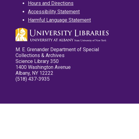
Hours and Directions
Accessibility Statement
Harmful Language Statement
M. E. Grenander Department of Special
Collections & Archives
Science Library 350
1400 Washington Avenue
Albany, NY 12222
(518) 437-3935