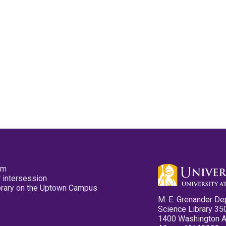
pm
 intersession
ibrary on the Uptown Campus
M. E. Grenander De
Science Library 35
1400 Washington 