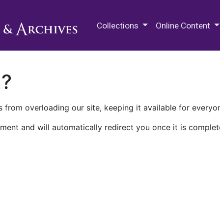
M.E. Grenander Department of
Collections
Online Content
n?
 from overloading our site, keeping it available for everyo
ment and will automatically redirect you once it is complet