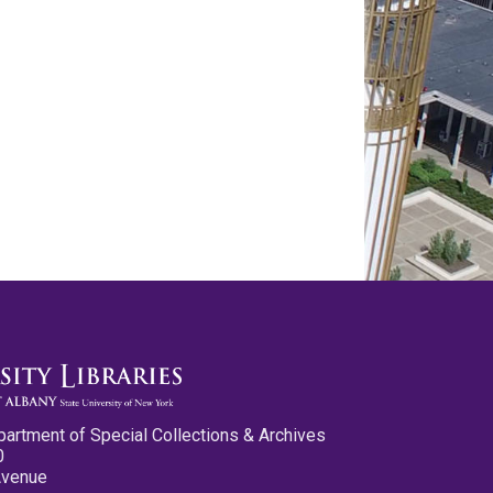
partment of Special Collections & Archives
0
Avenue