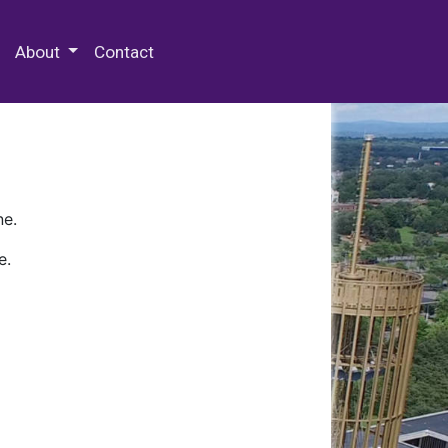
 Special Collections & Archives
About
Contact
ne.
e.