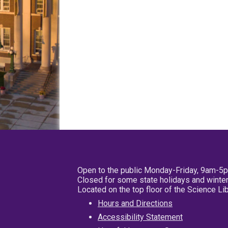
Open to the public Monday-Friday, 9am-5
Closed for some state holidays and winter
Located on the top floor of the Science L
Hours and Directions
Accessibility Statement