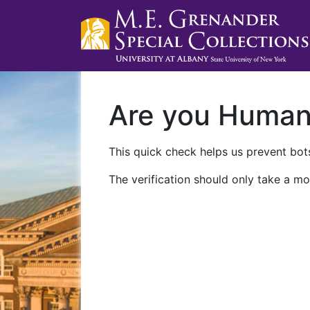
Are you Huma
This quick check helps us prevent bots
The verification should only take a mo