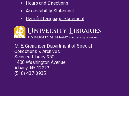
Hours and Directions
Accessibility Statement
Harmful Language Statement
M. E. Grenander Department of Special
Collections & Archives
Science Library 350
1400 Washington Avenue
Albany, NY 12222
(518) 437-3935