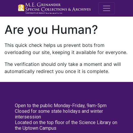
M.E. Grenande
Are you Human?
This quick check helps us prevent bots from
overloading our site, keeping it available for everyone.
The verification should only take a moment and will
automatically redirect you once it is complete.
Open to the public Monday-Friday, 9am-5pm
Closed for some state holidays and winter
intersession
Located on the top floor of the Science Library on
the Uptown Campus