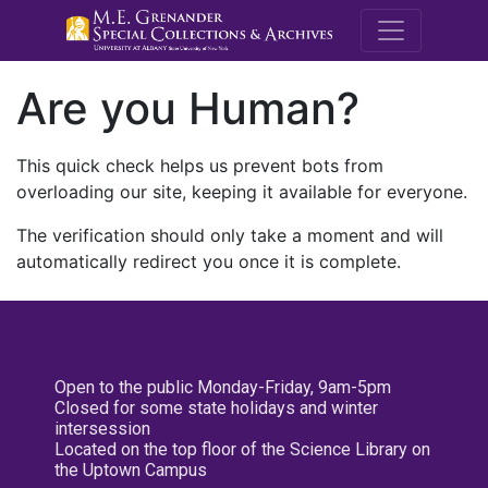
M.E. Grenande
Are you Human?
This quick check helps us prevent bots from
overloading our site, keeping it available for everyone.
The verification should only take a moment and will
automatically redirect you once it is complete.
Open to the public Monday-Friday, 9am-5pm
Closed for some state holidays and winter
intersession
Located on the top floor of the Science Library on
the Uptown Campus