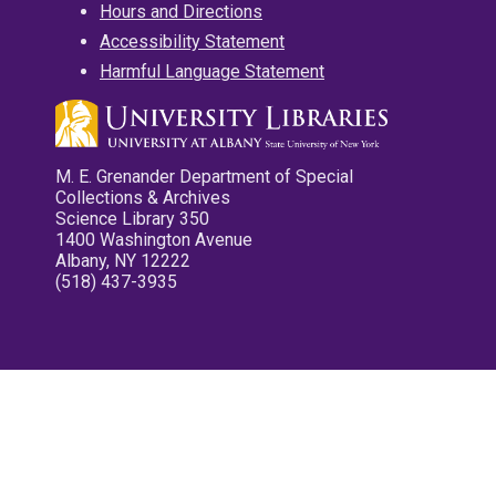
Hours and Directions
Accessibility Statement
Harmful Language Statement
M. E. Grenander Department of Special
Collections & Archives
Science Library 350
1400 Washington Avenue
Albany, NY 12222
(518) 437-3935