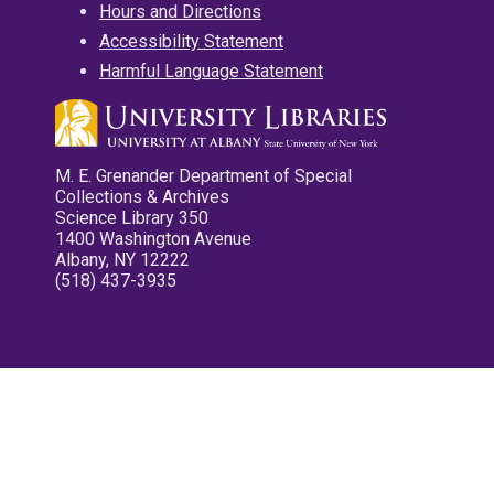
Hours and Directions
Accessibility Statement
Harmful Language Statement
M. E. Grenander Department of Special
Collections & Archives
Science Library 350
1400 Washington Avenue
Albany, NY 12222
(518) 437-3935