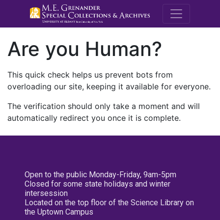
M.E. Grenande
Are you Human?
This quick check helps us prevent bots from
overloading our site, keeping it available for everyone.
The verification should only take a moment and will
automatically redirect you once it is complete.
Open to the public Monday-Friday, 9am-5pm
Closed for some state holidays and winter
intersession
Located on the top floor of the Science Library on
the Uptown Campus