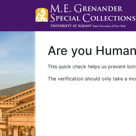
Are you Huma
This quick check helps us prevent bots
The verification should only take a mo