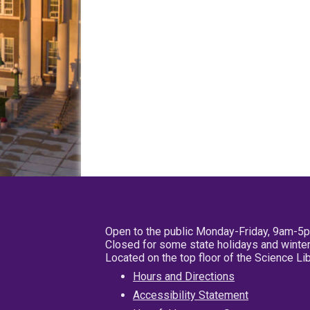
Open to the public Monday-Friday, 9am-5
Closed for some state holidays and winter
Located on the top floor of the Science L
Hours and Directions
Accessibility Statement