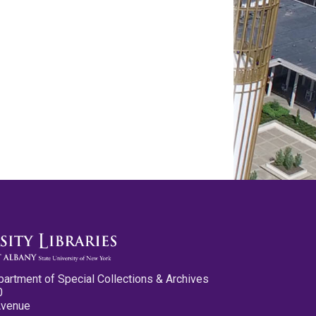
partment of Special Collections & Archives
0
Avenue