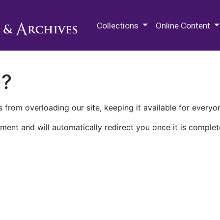
M.E. Grenander Department of
Collections
Online Content
n?
 from overloading our site, keeping it available for everyo
ment and will automatically redirect you once it is complet