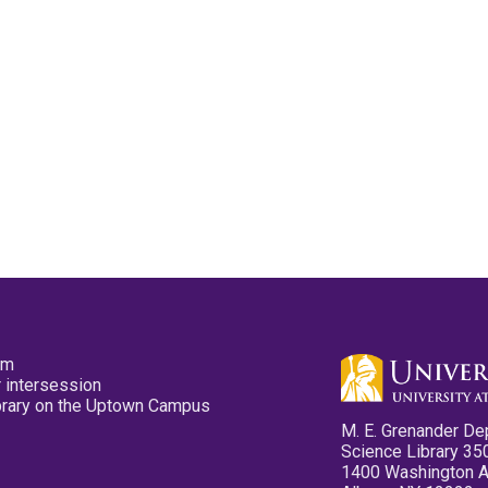
pm
 intersession
ibrary on the Uptown Campus
M. E. Grenander De
Science Library 35
1400 Washington 