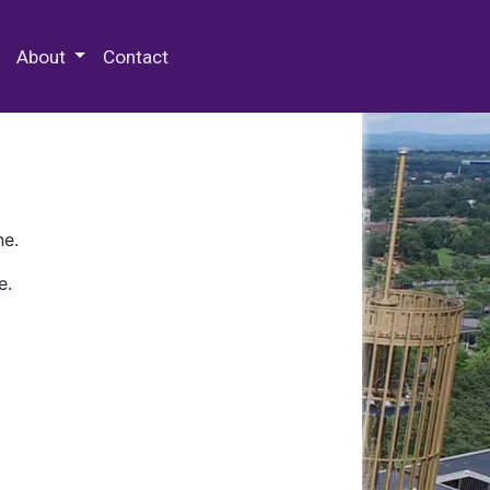
 Special Collections & Archives
About
Contact
ne.
e.