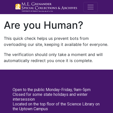
M.E. Grenande
Are you Human?
This quick check helps us prevent bots from
overloading our site, keeping it available for everyone.
The verification should only take a moment and will
automatically redirect you once it is complete.
Open to the public Monday-Friday, 9am-5pm
Closed for some state holidays and winter
intersession
Located on the top floor of the Science Library on
the Uptown Campus