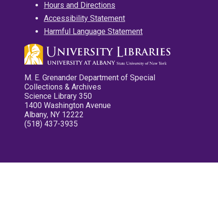
Hours and Directions
Accessibility Statement
Harmful Language Statement
M. E. Grenander Department of Special
Collections & Archives
Science Library 350
1400 Washington Avenue
Albany, NY 12222
(518) 437-3935