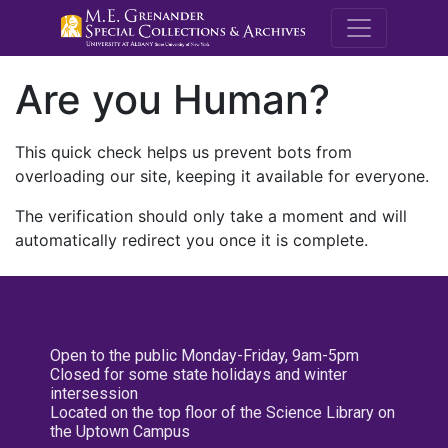
M.E. Grenande
Are you Human?
This quick check helps us prevent bots from
overloading our site, keeping it available for everyone.
The verification should only take a moment and will
automatically redirect you once it is complete.
Open to the public Monday-Friday, 9am-5pm
Closed for some state holidays and winter
intersession
Located on the top floor of the Science Library on
the Uptown Campus