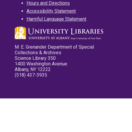
Hours and Directions
Accessibility Statement
Harmful Language Statement
M. E. Grenander Department of Special
Collections & Archives
Science Library 350
1400 Washington Avenue
Albany, NY 12222
(518) 437-3935