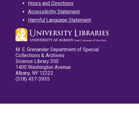
Hours and Directions
Accessibility Statement
Harmful Language Statement
M. E. Grenander Department of Special
Collections & Archives
Science Library 350
1400 Washington Avenue
Albany, NY 12222
(518) 437-3935