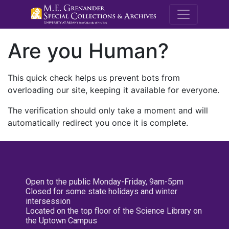
M.E. Grenande
Are you Human?
This quick check helps us prevent bots from
overloading our site, keeping it available for everyone.
The verification should only take a moment and will
automatically redirect you once it is complete.
Open to the public Monday-Friday, 9am-5pm
Closed for some state holidays and winter
intersession
Located on the top floor of the Science Library on
the Uptown Campus