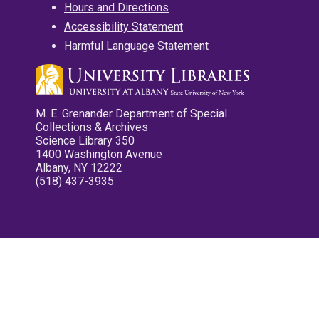
Hours and Directions
Accessibility Statement
Harmful Language Statement
M. E. Grenander Department of Special
Collections & Archives
Science Library 350
1400 Washington Avenue
Albany, NY 12222
(518) 437-3935