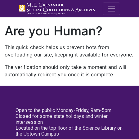
M.E. Grenande
Are you Human?
This quick check helps us prevent bots from
overloading our site, keeping it available for everyone.
The verification should only take a moment and will
automatically redirect you once it is complete.
Open to the public Monday-Friday, 9am-5pm
Closed for some state holidays and winter
intersession
Located on the top floor of the Science Library on
the Uptown Campus