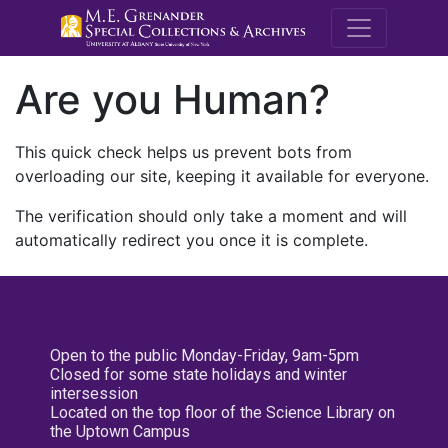
M.E. Grenande
Are you Human?
This quick check helps us prevent bots from
overloading our site, keeping it available for everyone.
The verification should only take a moment and will
automatically redirect you once it is complete.
Open to the public Monday-Friday, 9am-5pm
Closed for some state holidays and winter
intersession
Located on the top floor of the Science Library on
the Uptown Campus