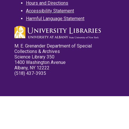
Hours and Directions
Accessibility Statement
Harmful Language Statement
M. E. Grenander Department of Special
Collections & Archives
Science Library 350
1400 Washington Avenue
Albany, NY 12222
(518) 437-3935