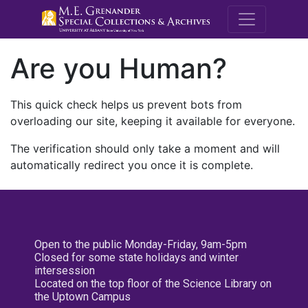
M.E. Grenande
Are you Human?
This quick check helps us prevent bots from
overloading our site, keeping it available for everyone.
The verification should only take a moment and will
automatically redirect you once it is complete.
Open to the public Monday-Friday, 9am-5pm
Closed for some state holidays and winter
intersession
Located on the top floor of the Science Library on
the Uptown Campus