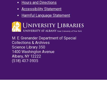
Hours and Directions
Accessibility Statement
Harmful Language Statement
M. E. Grenander Department of Special
Collections & Archives
Science Library 350
1400 Washington Avenue
Albany, NY 12222
(518) 437-3935