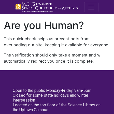
M.E. Grenande
Are you Human?
This quick check helps us prevent bots from
overloading our site, keeping it available for everyone.
The verification should only take a moment and will
automatically redirect you once it is complete.
Open to the public Monday-Friday, 9am-5pm
Closed for some state holidays and winter
intersession
Located on the top floor of the Science Library on
the Uptown Campus