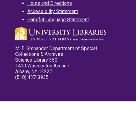
Hours and Directions
Accessibility Statement
Harmful Language Statement
M. E. Grenander Department of Special
Collections & Archives
Science Library 350
1400 Washington Avenue
Albany, NY 12222
(518) 437-3935