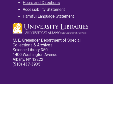
Hours and Directions
Accessibility Statement
Harmful Language Statement
M. E. Grenander Department of Special
Collections & Archives
Science Library 350
1400 Washington Avenue
Albany, NY 12222
(518) 437-3935