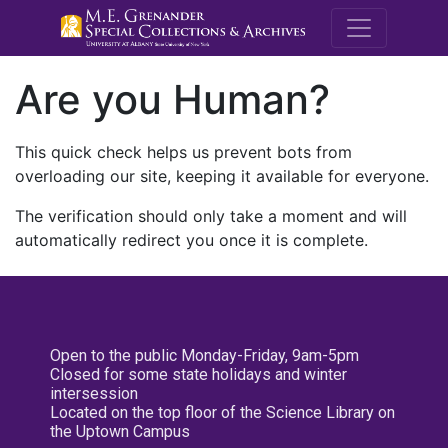
M.E. Grenande
Are you Human?
This quick check helps us prevent bots from
overloading our site, keeping it available for everyone.
The verification should only take a moment and will
automatically redirect you once it is complete.
Open to the public Monday-Friday, 9am-5pm
Closed for some state holidays and winter
intersession
Located on the top floor of the Science Library on
the Uptown Campus