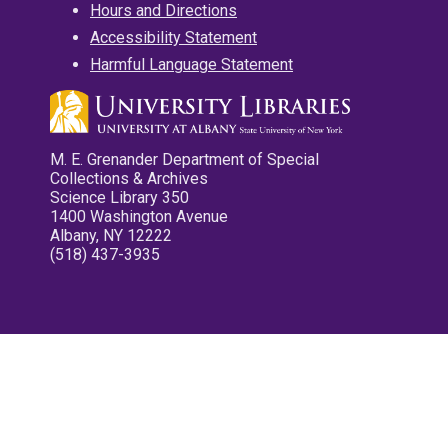
Hours and Directions
Accessibility Statement
Harmful Language Statement
M. E. Grenander Department of Special
Collections & Archives
Science Library 350
1400 Washington Avenue
Albany, NY 12222
(518) 437-3935