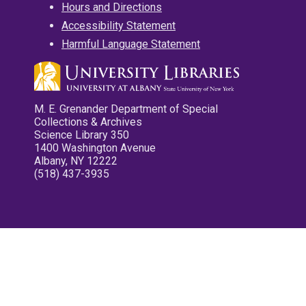
Hours and Directions
Accessibility Statement
Harmful Language Statement
M. E. Grenander Department of Special
Collections & Archives
Science Library 350
1400 Washington Avenue
Albany, NY 12222
(518) 437-3935