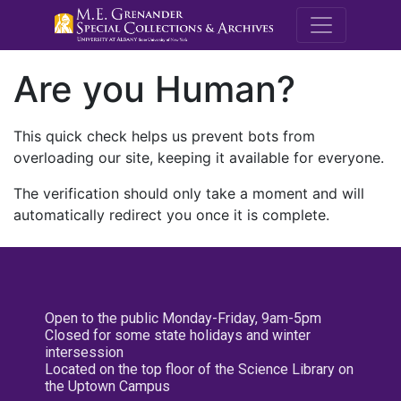
M.E. Grenande
Are you Human?
This quick check helps us prevent bots from
overloading our site, keeping it available for everyone.
The verification should only take a moment and will
automatically redirect you once it is complete.
Open to the public Monday-Friday, 9am-5pm
Closed for some state holidays and winter
intersession
Located on the top floor of the Science Library on
the Uptown Campus