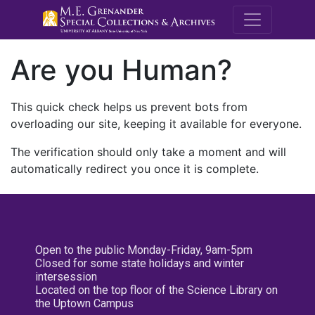
M.E. Grenande
Are you Human?
This quick check helps us prevent bots from
overloading our site, keeping it available for everyone.
The verification should only take a moment and will
automatically redirect you once it is complete.
Open to the public Monday-Friday, 9am-5pm
Closed for some state holidays and winter
intersession
Located on the top floor of the Science Library on
the Uptown Campus