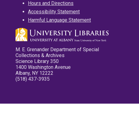
Hours and Directions
Accessibility Statement
Harmful Language Statement
M. E. Grenander Department of Special
Collections & Archives
Science Library 350
1400 Washington Avenue
Albany, NY 12222
(518) 437-3935