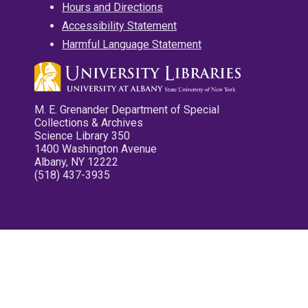
Hours and Directions
Accessibility Statement
Harmful Language Statement
M. E. Grenander Department of Special
Collections & Archives
Science Library 350
1400 Washington Avenue
Albany, NY 12222
(518) 437-3935