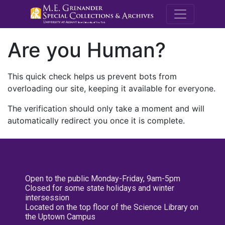
M.E. Grenande
Are you Human?
This quick check helps us prevent bots from
overloading our site, keeping it available for everyone.
The verification should only take a moment and will
automatically redirect you once it is complete.
Open to the public Monday-Friday, 9am-5pm
Closed for some state holidays and winter
intersession
Located on the top floor of the Science Library on
the Uptown Campus