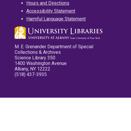
Hours and Directions
Accessibility Statement
Harmful Language Statement
M. E. Grenander Department of Special
Collections & Archives
Science Library 350
1400 Washington Avenue
Albany, NY 12222
(518) 437-3935