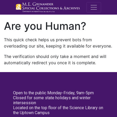
M.E. Grenande
Are you Human?
This quick check helps us prevent bots from
overloading our site, keeping it available for everyone.
The verification should only take a moment and will
automatically redirect you once it is complete.
Open to the public Monday-Friday, 9am-5pm
Closed for some state holidays and winter
intersession
Located on the top floor of the Science Library on
the Uptown Campus