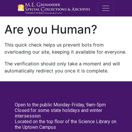
M.E. Grenande
Are you Human?
This quick check helps us prevent bots from
overloading our site, keeping it available for everyone.
The verification should only take a moment and will
automatically redirect you once it is complete.
Open to the public Monday-Friday, 9am-5pm
Closed for some state holidays and winter
intersession
Located on the top floor of the Science Library on
the Uptown Campus