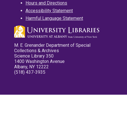
Hours and Directions
Accessibility Statement
Harmful Language Statement
M. E. Grenander Department of Special
Collections & Archives
Science Library 350
1400 Washington Avenue
Albany, NY 12222
(518) 437-3935