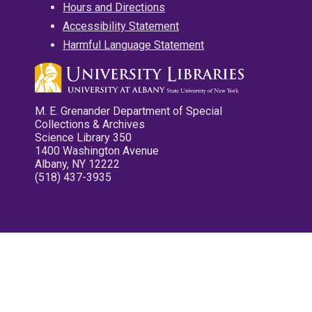
Hours and Directions
Accessibility Statement
Harmful Language Statement
M. E. Grenander Department of Special
Collections & Archives
Science Library 350
1400 Washington Avenue
Albany, NY 12222
(518) 437-3935