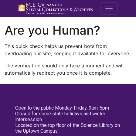
M.E. Grenande
Are you Human?
This quick check helps us prevent bots from
overloading our site, keeping it available for everyone.
The verification should only take a moment and will
automatically redirect you once it is complete.
Open to the public Monday-Friday, 9am-5pm
Closed for some state holidays and winter
intersession
Located on the top floor of the Science Library on
the Uptown Campus