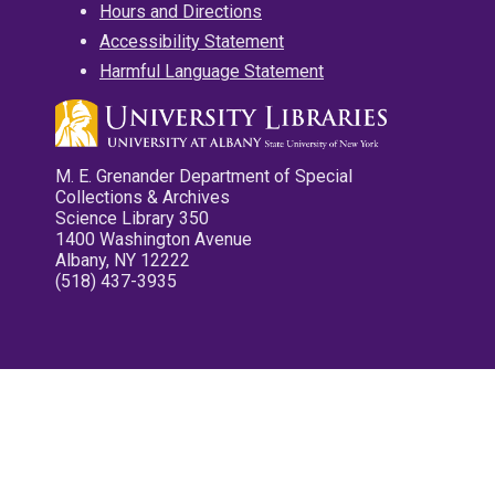
Hours and Directions
Accessibility Statement
Harmful Language Statement
M. E. Grenander Department of Special
Collections & Archives
Science Library 350
1400 Washington Avenue
Albany, NY 12222
(518) 437-3935