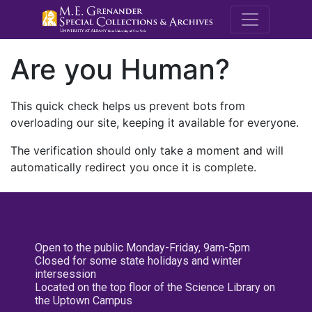
M.E. Grenande
Are you Human?
This quick check helps us prevent bots from
overloading our site, keeping it available for everyone.
The verification should only take a moment and will
automatically redirect you once it is complete.
Open to the public Monday-Friday, 9am-5pm
Closed for some state holidays and winter
intersession
Located on the top floor of the Science Library on
the Uptown Campus