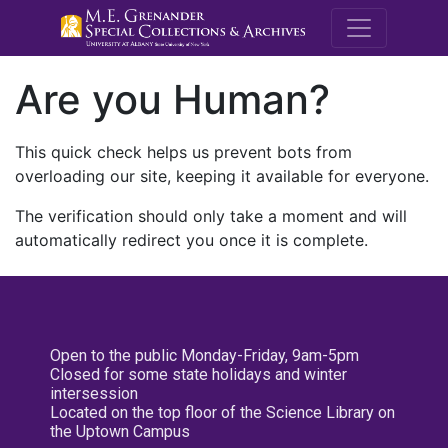
M.E. Grenande
Are you Human?
This quick check helps us prevent bots from
overloading our site, keeping it available for everyone.
The verification should only take a moment and will
automatically redirect you once it is complete.
Open to the public Monday-Friday, 9am-5pm
Closed for some state holidays and winter
intersession
Located on the top floor of the Science Library on
the Uptown Campus