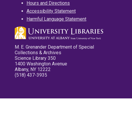
Hours and Directions
Accessibility Statement
Harmful Language Statement
M. E. Grenander Department of Special
Collections & Archives
Science Library 350
1400 Washington Avenue
Albany, NY 12222
(518) 437-3935