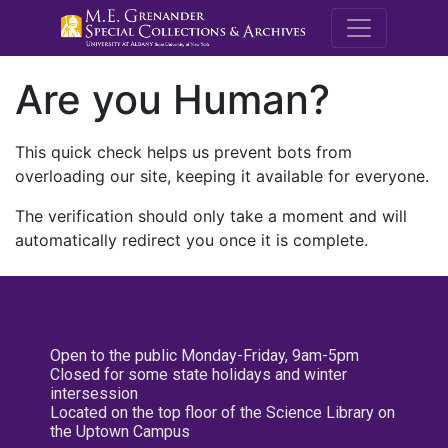
M.E. Grenande
Are you Human?
This quick check helps us prevent bots from
overloading our site, keeping it available for everyone.
The verification should only take a moment and will
automatically redirect you once it is complete.
Open to the public Monday-Friday, 9am-5pm
Closed for some state holidays and winter
intersession
Located on the top floor of the Science Library on
the Uptown Campus