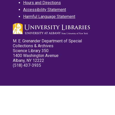
Hours and Directions
Accessibility Statement
Harmful Language Statement
M. E. Grenander Department of Special
Collections & Archives
Science Library 350
1400 Washington Avenue
Albany, NY 12222
(518) 437-3935