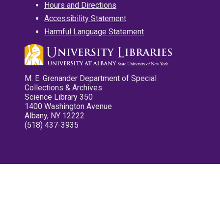
Hours and Directions
Accessibility Statement
Harmful Language Statement
M. E. Grenander Department of Special
Collections & Archives
Science Library 350
1400 Washington Avenue
Albany, NY 12222
(518) 437-3935