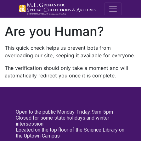
M.E. Grenande
Are you Human?
This quick check helps us prevent bots from
overloading our site, keeping it available for everyone.
The verification should only take a moment and will
automatically redirect you once it is complete.
Open to the public Monday-Friday, 9am-5pm
Closed for some state holidays and winter
intersession
Located on the top floor of the Science Library on
the Uptown Campus