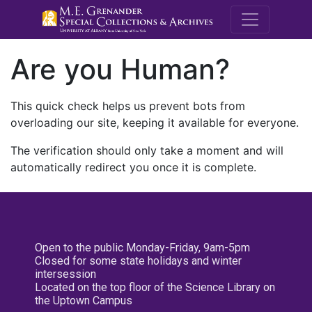
M.E. Grenande
Are you Human?
This quick check helps us prevent bots from
overloading our site, keeping it available for everyone.
The verification should only take a moment and will
automatically redirect you once it is complete.
Open to the public Monday-Friday, 9am-5pm
Closed for some state holidays and winter
intersession
Located on the top floor of the Science Library on
the Uptown Campus