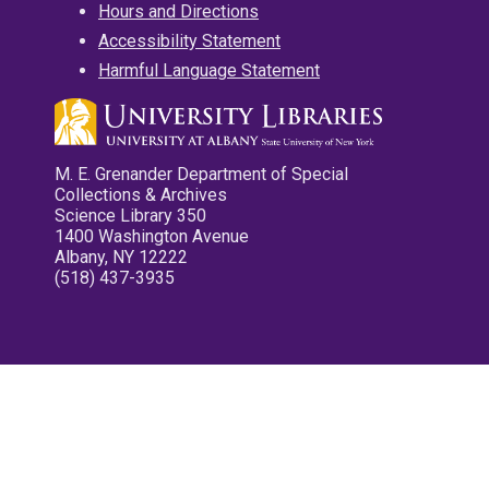
Hours and Directions
Accessibility Statement
Harmful Language Statement
M. E. Grenander Department of Special
Collections & Archives
Science Library 350
1400 Washington Avenue
Albany, NY 12222
(518) 437-3935