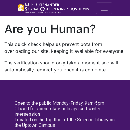
M.E. Grenande
Are you Human?
This quick check helps us prevent bots from
overloading our site, keeping it available for everyone.
The verification should only take a moment and will
automatically redirect you once it is complete.
Open to the public Monday-Friday, 9am-5pm
Closed for some state holidays and winter
intersession
Located on the top floor of the Science Library on
the Uptown Campus