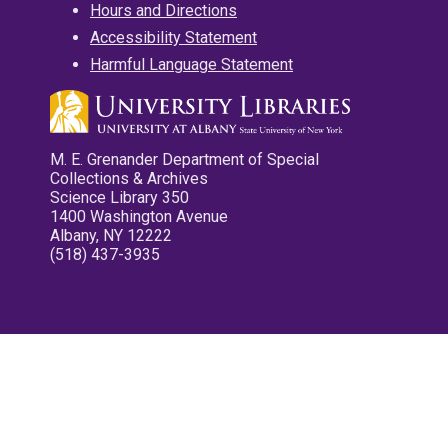
Hours and Directions
Accessibility Statement
Harmful Language Statement
M. E. Grenander Department of Special
Collections & Archives
Science Library 350
1400 Washington Avenue
Albany, NY 12222
(518) 437-3935