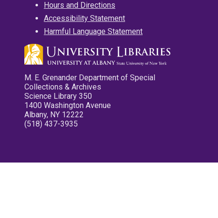
Hours and Directions
Accessibility Statement
Harmful Language Statement
M. E. Grenander Department of Special
Collections & Archives
Science Library 350
1400 Washington Avenue
Albany, NY 12222
(518) 437-3935