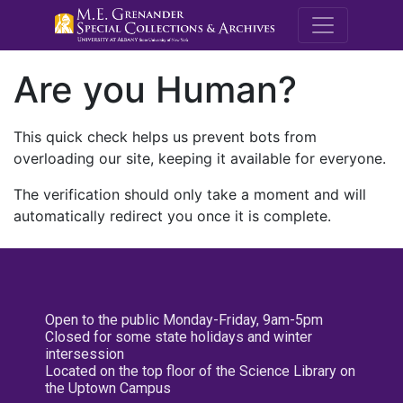
M.E. Grenande
Are you Human?
This quick check helps us prevent bots from
overloading our site, keeping it available for everyone.
The verification should only take a moment and will
automatically redirect you once it is complete.
Open to the public Monday-Friday, 9am-5pm
Closed for some state holidays and winter
intersession
Located on the top floor of the Science Library on
the Uptown Campus