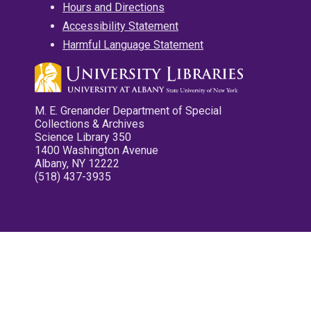
Hours and Directions
Accessibility Statement
Harmful Language Statement
M. E. Grenander Department of Special
Collections & Archives
Science Library 350
1400 Washington Avenue
Albany, NY 12222
(518) 437-3935