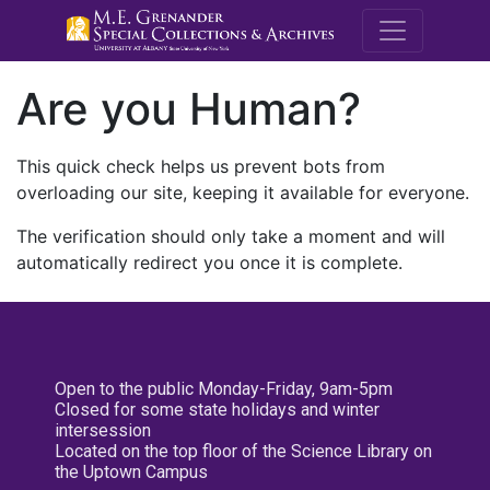
M.E. Grenande
Are you Human?
This quick check helps us prevent bots from
overloading our site, keeping it available for everyone.
The verification should only take a moment and will
automatically redirect you once it is complete.
Open to the public Monday-Friday, 9am-5pm
Closed for some state holidays and winter
intersession
Located on the top floor of the Science Library on
the Uptown Campus