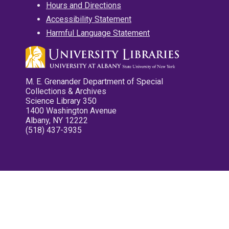
Hours and Directions
Accessibility Statement
Harmful Language Statement
M. E. Grenander Department of Special
Collections & Archives
Science Library 350
1400 Washington Avenue
Albany, NY 12222
(518) 437-3935