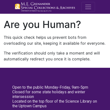
M.E. Grenande
Are you Human?
This quick check helps us prevent bots from
overloading our site, keeping it available for everyone.
The verification should only take a moment and will
automatically redirect you once it is complete.
Open to the public Monday-Friday, 9am-5pm
Closed for some state holidays and winter
intersession
Located on the top floor of the Science Library on
the Uptown Campus