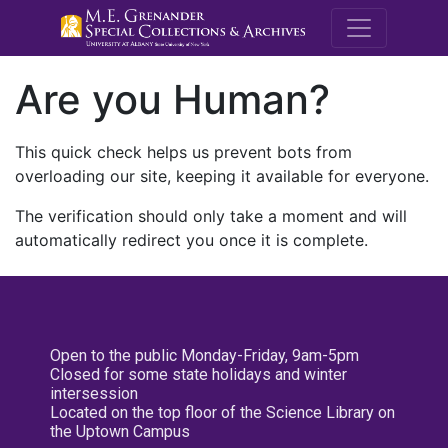
M.E. Grenande
Are you Human?
This quick check helps us prevent bots from
overloading our site, keeping it available for everyone.
The verification should only take a moment and will
automatically redirect you once it is complete.
Open to the public Monday-Friday, 9am-5pm
Closed for some state holidays and winter
intersession
Located on the top floor of the Science Library on
the Uptown Campus