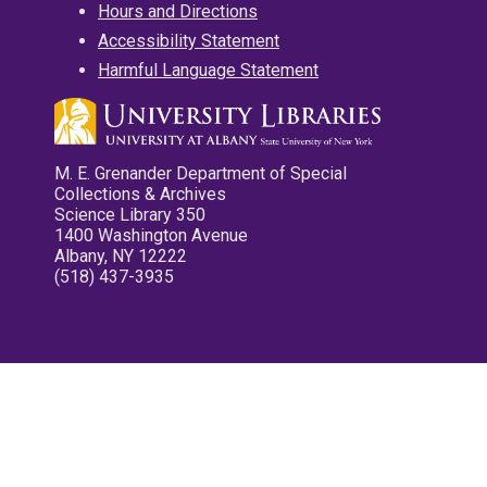
Hours and Directions
Accessibility Statement
Harmful Language Statement
M. E. Grenander Department of Special
Collections & Archives
Science Library 350
1400 Washington Avenue
Albany, NY 12222
(518) 437-3935