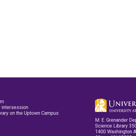
pm
 intersession
ibrary on the Uptown Campus
M. E. Grenander De
Science Library 35
1400 Washington 