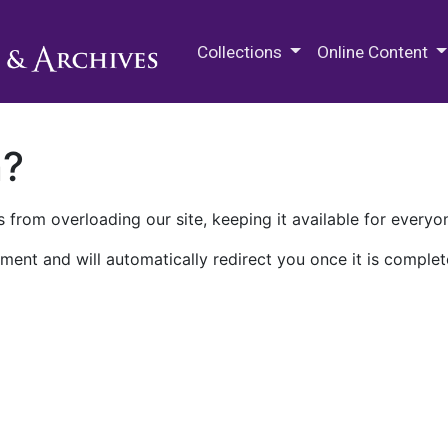
M.E. Grenander Department of
Collections
Online Content
n?
 from overloading our site, keeping it available for everyo
ment and will automatically redirect you once it is complet