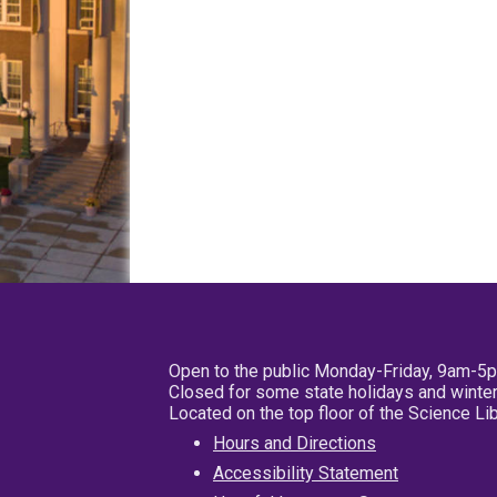
Open to the public Monday-Friday, 9am-5
Closed for some state holidays and winter
Located on the top floor of the Science L
Hours and Directions
Accessibility Statement