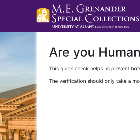
Are you Huma
This quick check helps us prevent bots
The verification should only take a mo