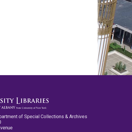
partment of Special Collections & Archives
0
Avenue