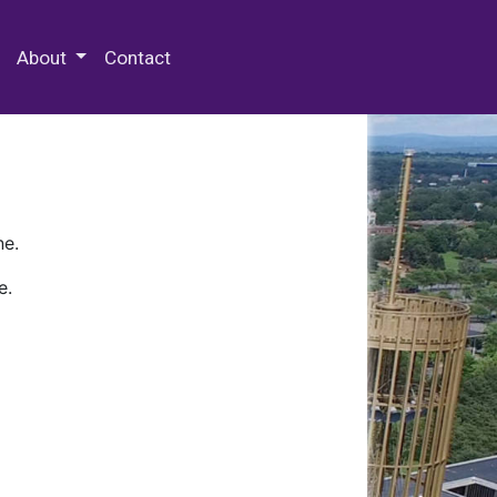
 Special Collections & Archives
About
Contact
ne.
e.