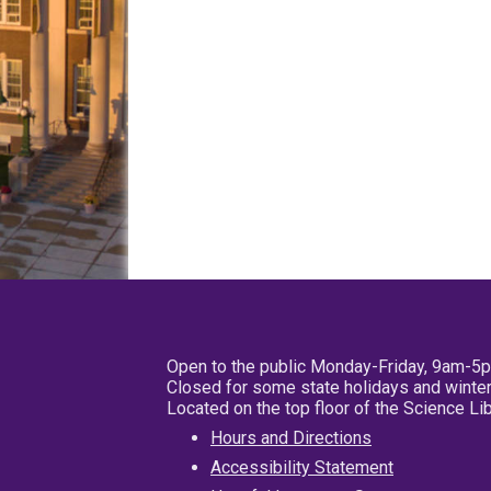
Open to the public Monday-Friday, 9am-5
Closed for some state holidays and winter
Located on the top floor of the Science L
Hours and Directions
Accessibility Statement