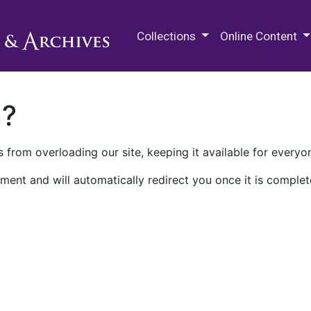
M.E. Grenander Department of
Collections
Online Content
n?
 from overloading our site, keeping it available for everyo
ment and will automatically redirect you once it is complet