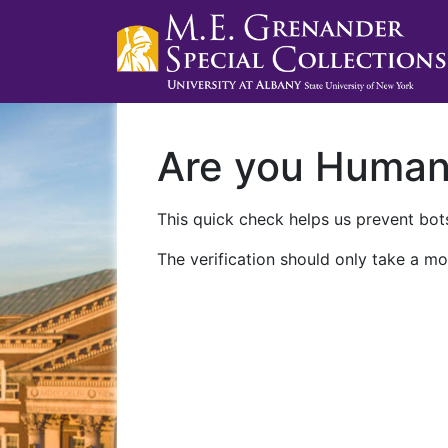
Are you Huma
This quick check helps us prevent bots
The verification should only take a mo