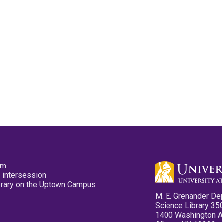
pm
 intersession
ibrary on the Uptown Campus
M. E. Grenander De
Science Library 35
1400 Washington 