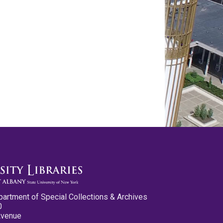
partment of Special Collections & Archives
0
Avenue