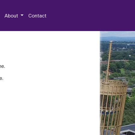
 Special Collections & Archives
About
Contact
ne.
e.