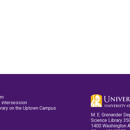
pm
 intersession
ibrary on the Uptown Campus
M. E. Grenander De
Science Library 35
1400 Washington 