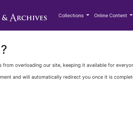
M.E. Grenander Department of
Collections
Online Content
n?
 from overloading our site, keeping it available for everyo
ment and will automatically redirect you once it is complet