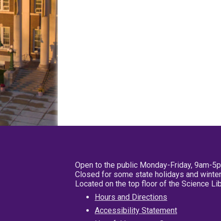
Open to the public Monday-Friday, 9am-5
Closed for some state holidays and winter
Located on the top floor of the Science L
Hours and Directions
Accessibility Statement