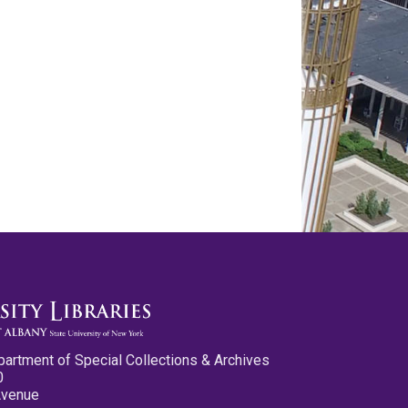
partment of Special Collections & Archives
0
Avenue