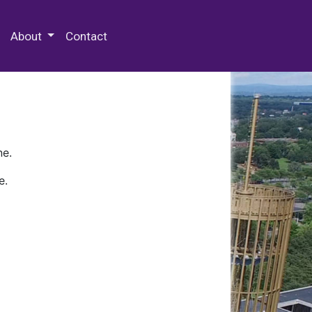
 Special Collections & Archives
About
Contact
ne.
e.