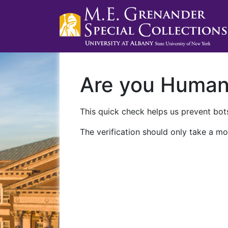
Are you Huma
This quick check helps us prevent bots
The verification should only take a mo